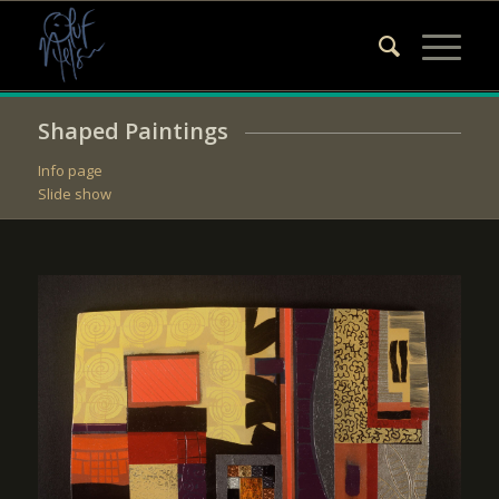
Shaped Paintings
Info page
Slide show