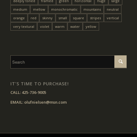
deeply toned
framed
green
horizontal
huge
large
medium
mellow
monochromatic
mountains
neutral
orange
red
skinny
small
square
stripes
vertical
very textural
violet
warm
water
yellow
IT’S TIME TO PURCHASE!
CALL:
425-736-9005
EMAIL:
olufnielsen@msn.com