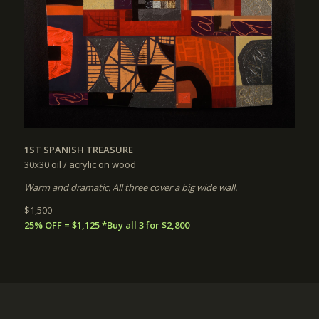
1ST SPANISH TREASURE
30x30
oil / acrylic on wood
Warm and dramatic. All three cover a big wide wall.
$1,500
25% OFF = $1,125 *Buy all 3 for $2,800