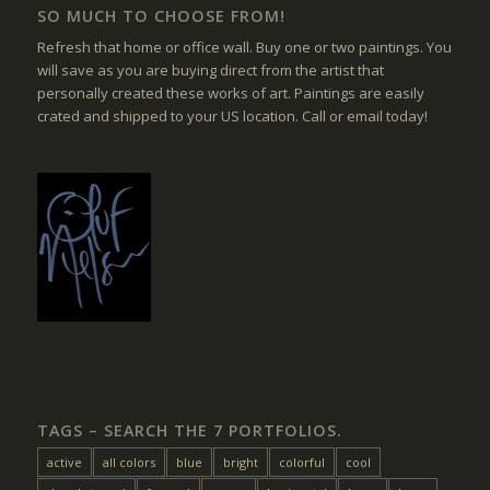
SO MUCH TO CHOOSE FROM!
Refresh that home or office wall. Buy one or two paintings. You
will save as you are buying direct from the artist that
personally created these works of art. Paintings are easily
crated and shipped to your US location. Call or email today!
TAGS – SEARCH THE 7 PORTFOLIOS.
active
all colors
blue
bright
colorful
cool