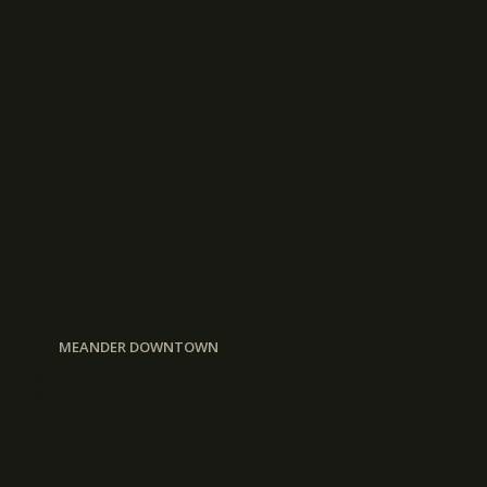
MEANDER DOWNTOWN