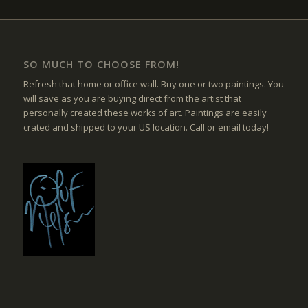
SO MUCH TO CHOOSE FROM!
Refresh that home or office wall. Buy one or two paintings. You
will save as you are buying direct from the artist that
personally created these works of art. Paintings are easily
crated and shipped to your US location. Call or email today!