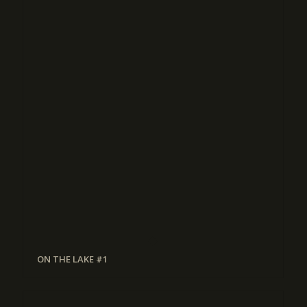
ON THE LAKE #1