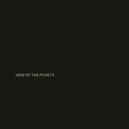
VIEW OF THE PICKETS