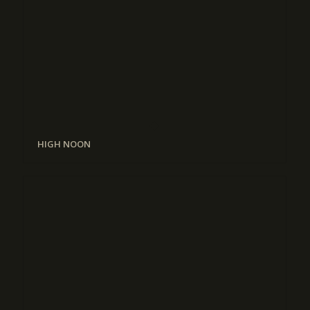
HIGH NOON