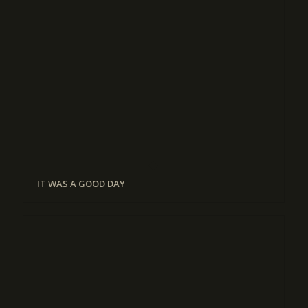
IT WAS A GOOD DAY