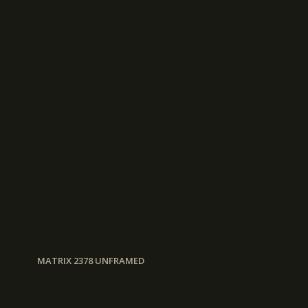
MATRIX 2378 UNFRAMED