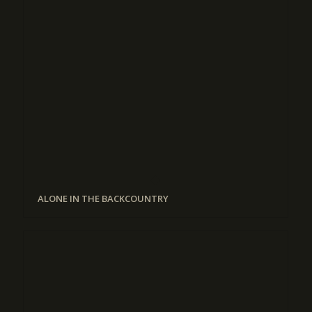
ALONE IN THE BACKCOUNTRY