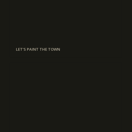
LET'S PAINT THE TOWN