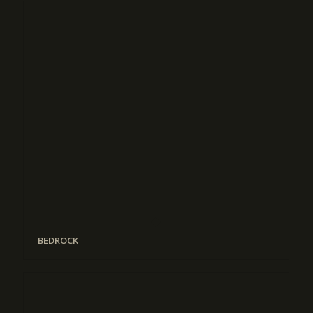
BEDROCK