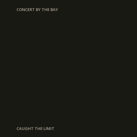
CONCERT BY THE BAY
CAUGHT THE LIMIT