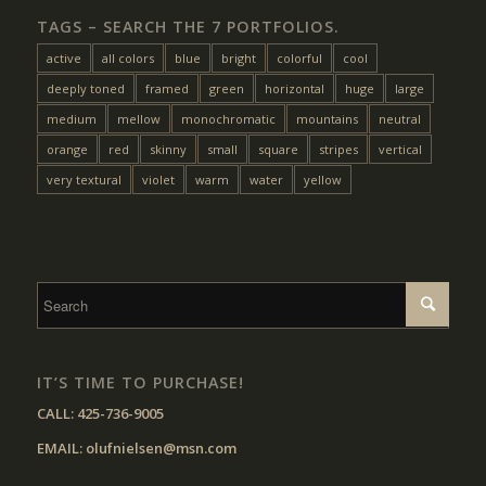
TAGS – SEARCH THE 7 PORTFOLIOS.
active
all colors
blue
bright
colorful
cool
deeply toned
framed
green
horizontal
huge
large
medium
mellow
monochromatic
mountains
neutral
orange
red
skinny
small
square
stripes
vertical
very textural
violet
warm
water
yellow
IT’S TIME TO PURCHASE!
CALL:
425-736-9005
EMAIL:
olufnielsen@msn.com