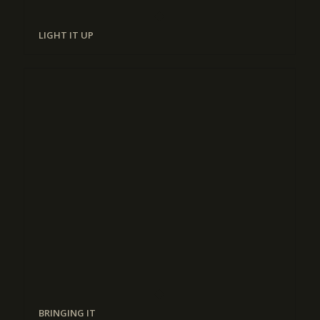
LIGHT IT UP
BRINGING IT