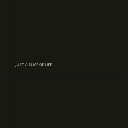
JUST A SLICE OF LIFE