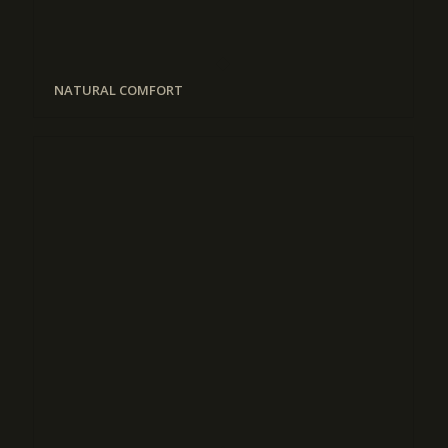
NATURAL COMFORT