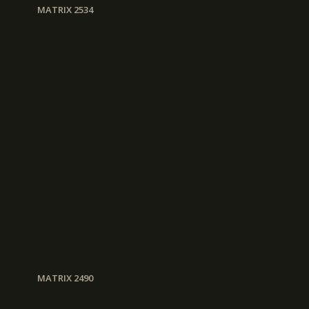
MATRIX 2534
MATRIX 2490