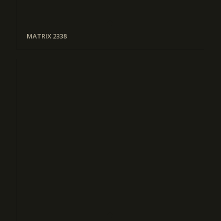
MATRIX 2338