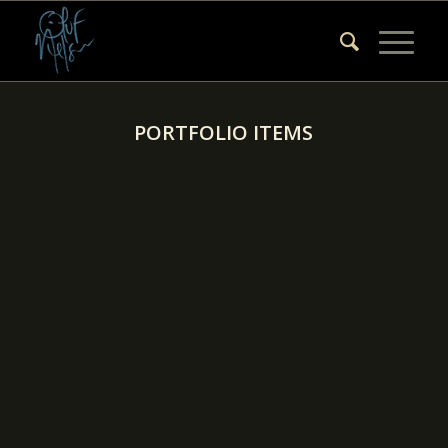
PORTFOLIO ITEMS