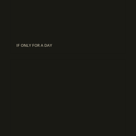
IF ONLY FOR A DAY