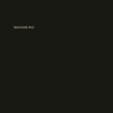
IMAGINE RIO