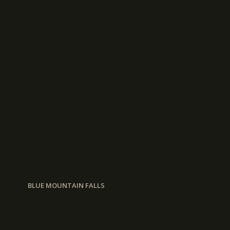
BLUE MOUNTAIN FALLS