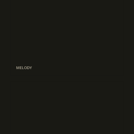
MELODY