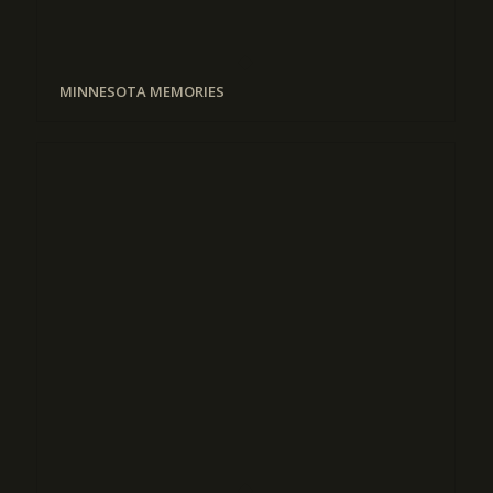
MINNESOTA MEMORIES