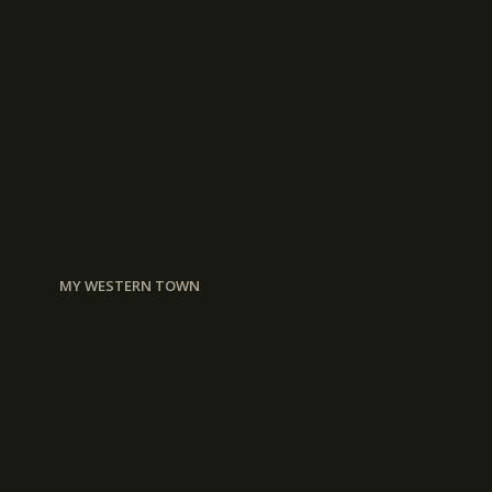
MY WESTERN TOWN