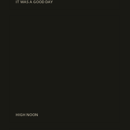
IT WAS A GOOD DAY
HIGH NOON