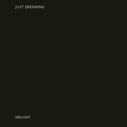
JUST DREAMING
MELODY