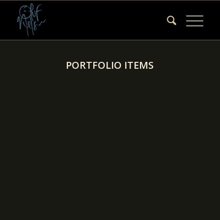
PORTFOLIO ITEMS