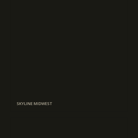
SKYLINE MIDWEST