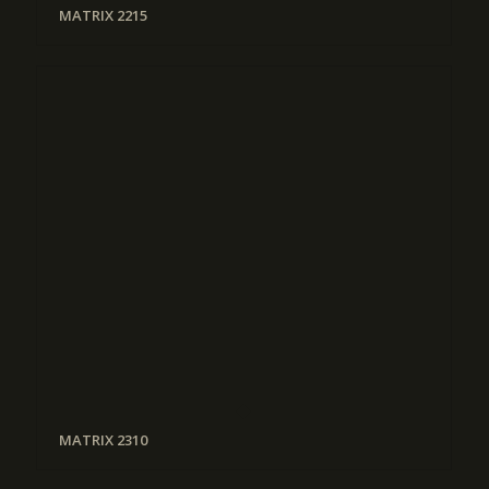
MATRIX 2215
MATRIX 2310