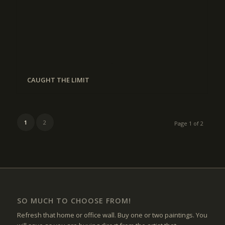
CAUGHT THE LIMIT
1
2
Page 1 of 2
SO MUCH TO CHOOSE FROM!
Refresh that home or office wall. Buy one or two paintings. You