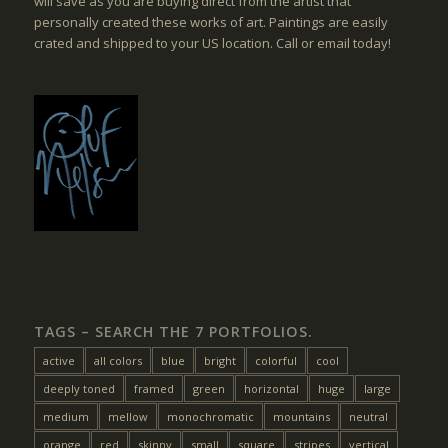
will save as you are buying direct from the artist that
personally created these works of art. Paintings are easily
crated and shipped to your US location. Call or email today!
TAGS – SEARCH THE 7 PORTFOLIOS.
active
all colors
blue
bright
colorful
cool
deeply toned
framed
green
horizontal
huge
large
medium
mellow
monochromatic
mountains
neutral
orange
red
skinny
small
square
stripes
vertical