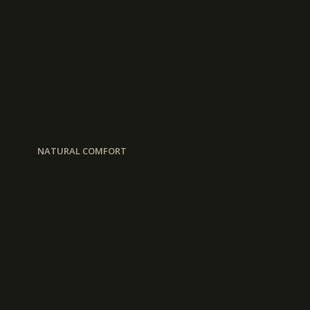
NATURAL COMFORT