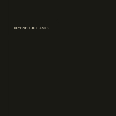
BEYOND THE FLAMES