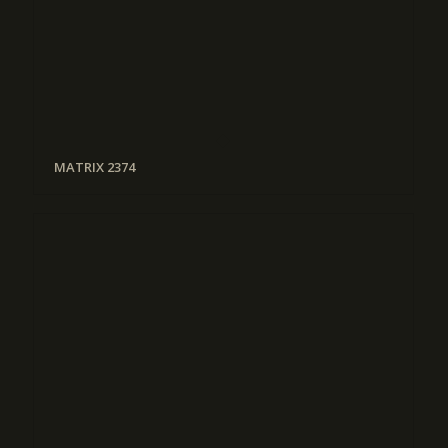
MATRIX 2374