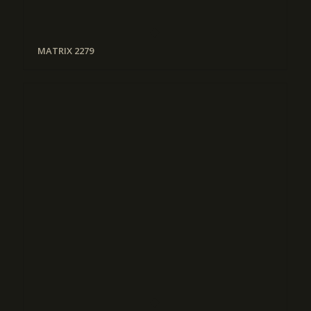
MATRIX 2279