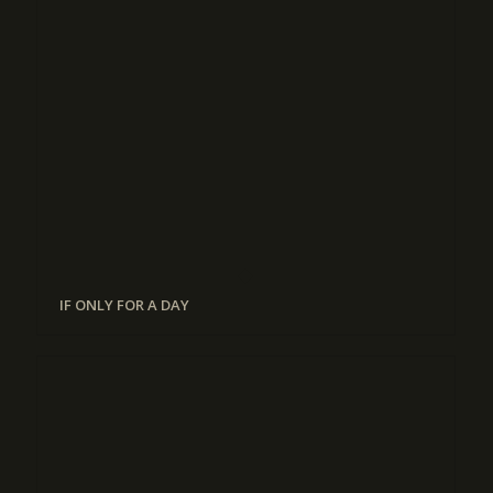
IF ONLY FOR A DAY