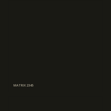
MATRIX 2345