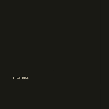
HIGH RISE