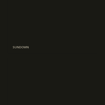
SUNDOWN