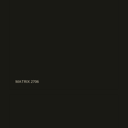
MATRIX 2706