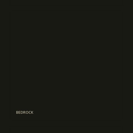
BEDROCK