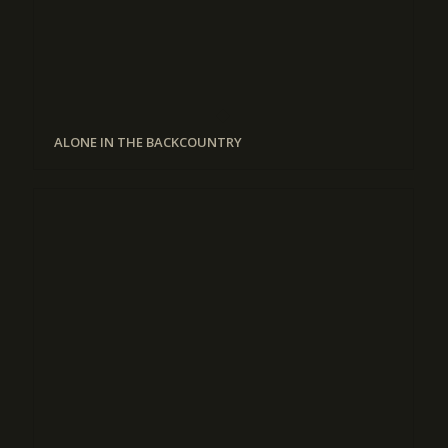
ALONE IN THE BACKCOUNTRY