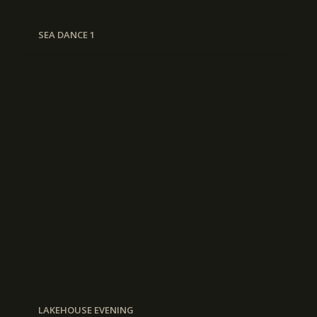
SEA DANCE 1
LAKEHOUSE EVENING