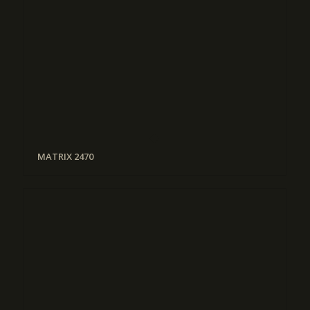
MATRIX 2470