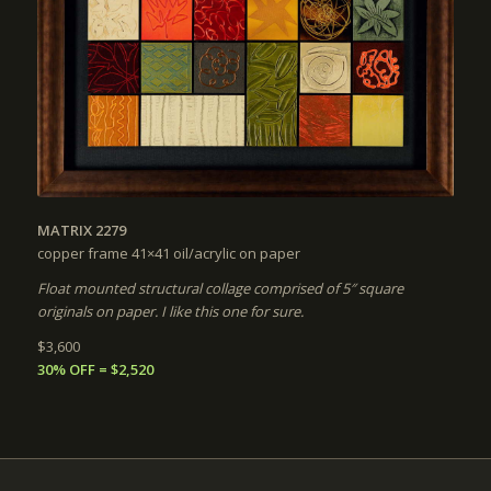
MATRIX 2279
copper frame 41×41
oil/acrylic on paper
Float mounted structural collage comprised of 5″ square
originals on paper. I like this one for sure.
$3,600
30% OFF = $2,520