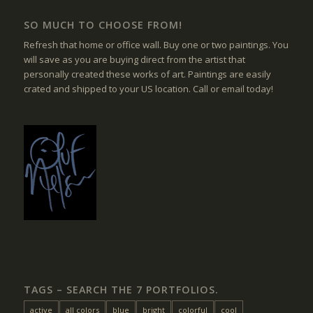
SO MUCH TO CHOOSE FROM!
Refresh that home or office wall. Buy one or two paintings. You
will save as you are buying direct from the artist that
personally created these works of art. Paintings are easily
crated and shipped to your US location. Call or email today!
TAGS – SEARCH THE 7 PORTFOLIOS.
active
all colors
blue
bright
colorful
cool