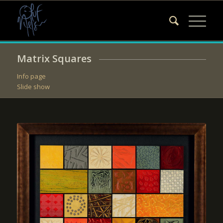
Matrix Squares
Info page
Slide show