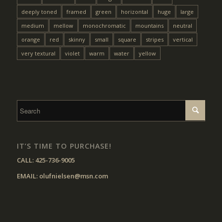
deeply toned
framed
green
horizontal
huge
large
medium
mellow
monochromatic
mountains
neutral
orange
red
skinny
small
square
stripes
vertical
very textural
violet
warm
water
yellow
IT’S TIME TO PURCHASE!
CALL:
425-736-9005
EMAIL:
olufnielsen@msn.com