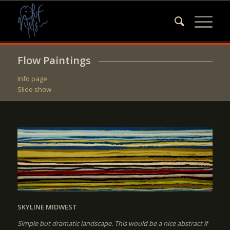
Flow Paintings
Info page
Slide show
SKYLINE MIDWEST
Simple but dramatic landscape. This would be a nice abstract if