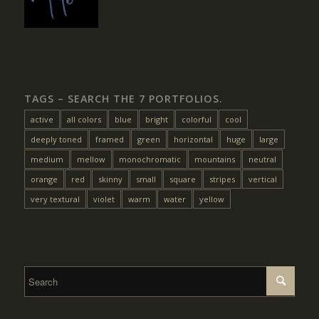
TAGS – SEARCH THE 7 PORTFOLIOS.
active
all colors
blue
bright
colorful
cool
deeply toned
framed
green
horizontal
huge
large
medium
mellow
monochromatic
mountains
neutral
orange
red
skinny
small
square
stripes
vertical
very textural
violet
warm
water
yellow