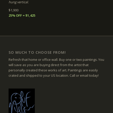
hung vertical.
$1,900
25% OFF = $1,425
SO MUCH TO CHOOSE FROM!
Refresh that home or office wall. Buy one or two paintings. You
will save as you are buying direct from the artist that
personally created these works of art. Paintings are easily
crated and shipped to your US location. Call or email today!