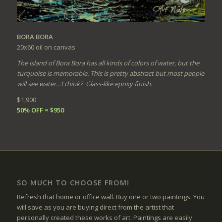
BORA BORA
20x60
oil on canvas
The island of Bora Bora has all kinds of colors of water, but the
turquoise is memorable. This is pretty abstract but most people
will see water…I think? Glass-like epoxy finish.
$1,900
50% OFF = $950
SO MUCH TO CHOOSE FROM!
Refresh that home or office wall. Buy one or two paintings. You
will save as you are buying direct from the artist that
personally created these works of art. Paintings are easily