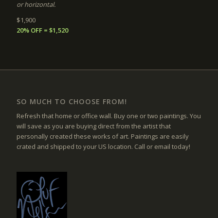
or horizontal.
$1,900
20% OFF = $1,520
SO MUCH TO CHOOSE FROM!
Refresh that home or office wall. Buy one or two paintings. You
will save as you are buying direct from the artist that
personally created these works of art. Paintings are easily
crated and shipped to your US location. Call or email today!