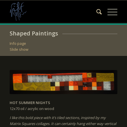
Shaped Paintings
Info page
Slide show
HOT SUMMER NIGHTS
12x70
oil / acrylic on wood
I like this bold piece with it’s tiled sections, inspired by my
Matrix Squares collages. It can certainly hang either way vertical