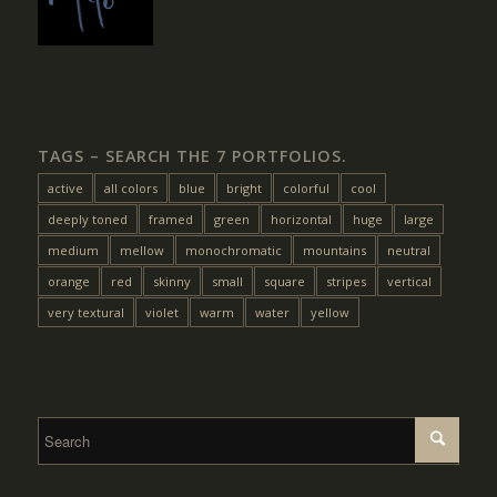
TAGS – SEARCH THE 7 PORTFOLIOS.
active
all colors
blue
bright
colorful
cool
deeply toned
framed
green
horizontal
huge
large
medium
mellow
monochromatic
mountains
neutral
orange
red
skinny
small
square
stripes
vertical
very textural
violet
warm
water
yellow