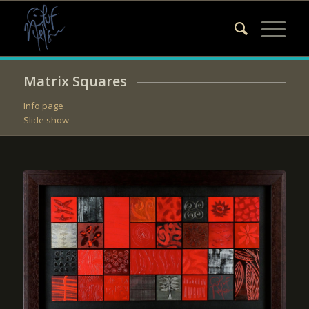
Matrix Squares
Info page
Slide show