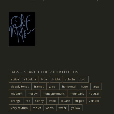
TAGS – SEARCH THE 7 PORTFOLIOS.
active
all colors
blue
bright
colorful
cool
deeply toned
framed
green
horizontal
huge
large
medium
mellow
monochromatic
mountains
neutral
orange
red
skinny
small
square
stripes
vertical
very textural
violet
warm
water
yellow