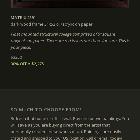
MATRIX 2391
dark wood frame 31x52
oil/acrylic on paper
Float mounted structural collage comprised of 5″ square
originals on paper. There are red lovers out there for sure. This is
your piece.
$3250
30% OFF = $2,275
SO MUCH TO CHOOSE FROM!
Refresh that home or office wall. Buy one or two paintings. You
will save as you are buying direct from the artist that
personally created these works of art. Paintings are easily
crated and shipped to your US location. Call or email today!