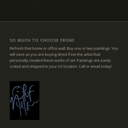
SO MUCH TO CHOOSE FROM!
Refresh that home or office wall. Buy one or two paintings. You
will save as you are buying direct from the artist that
personally created these works of art. Paintings are easily
crated and shipped to your US location. Call or email today!