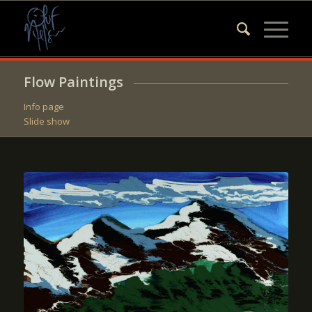
Flow Paintings
Info page
Slide show