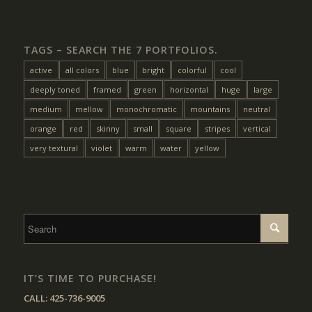
TAGS – SEARCH THE 7 PORTFOLIOS.
active
all colors
blue
bright
colorful
cool
deeply toned
framed
green
horizontal
huge
large
medium
mellow
monochromatic
mountains
neutral
orange
red
skinny
small
square
stripes
vertical
very textural
violet
warm
water
yellow
IT’S TIME TO PURCHASE!
CALL:
425-736-9005