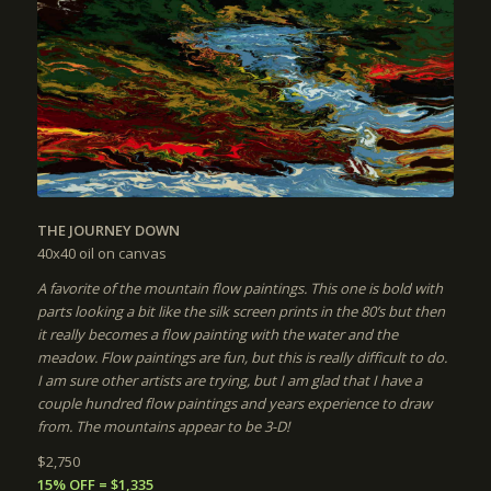
THE JOURNEY DOWN
40x40
oil on canvas
A favorite of the mountain flow paintings. This one is bold with
parts looking a bit like the silk screen prints in the 80’s but then
it really becomes a flow painting with the water and the
meadow. Flow paintings are fun, but this is really difficult to do.
I am sure other artists are trying, but I am glad that I have a
couple hundred flow paintings and years experience to draw
from. The mountains appear to be 3-D!
$2,750
15% OFF = $1,335