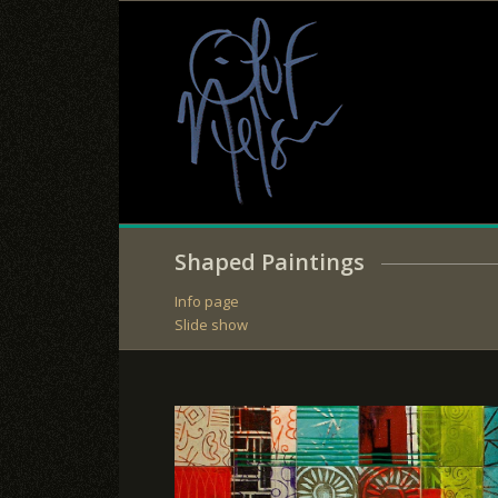
Shaped Paintings
Info page
Slide show