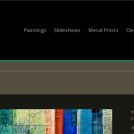
Paintings
Slideshows
Metal Prints
Cl
T
3
T