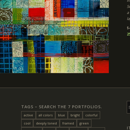
i
Se
a
la
$
2
TAGS – SEARCH THE 7 PORTFOLIOS.
active
all colors
blue
bright
colorful
cool
deeply toned
framed
green
I