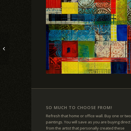
WHISKEY AND PAINT
SO MUCH TO CHOOSE FROM!
Refresh that home or office wall. Buy one or two
paintings. You will save as you are buying direct
from the artist that personally created these