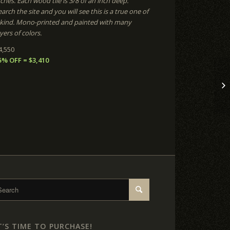
nches. Each wood tile is 3/8 of an inch deep.
arch the site and you will see this is a true one of
 kind. Mono-printed and painted with many
yers of colors.
4,550
5% OFF = $3,410
T’S TIME TO PURCHASE!