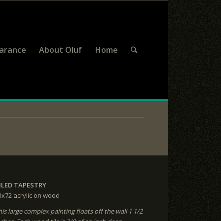
earance
About Oluf
Home
ILED TAPESTRY
1x72
acrylic on wood
his large complex painting floats off the wall 1 1/2