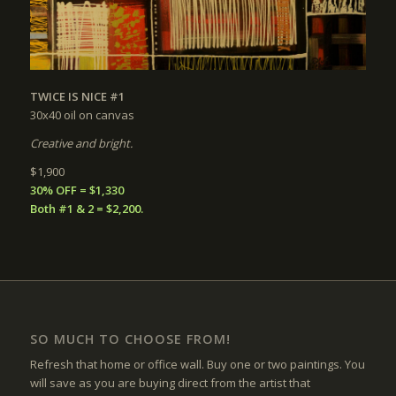
TWICE IS NICE #1
30x40
oil on canvas
Creative and bright.
$1,900
30% OFF = $1,330
Both #1 & 2 = $2,200.
SO MUCH TO CHOOSE FROM!
Refresh that home or office wall. Buy one or two paintings. You
will save as you are buying direct from the artist that