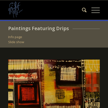
Paintings Featuring Drips
Info page
Slide show