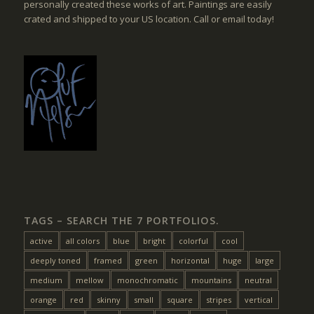
personally created these works of art. Paintings are easily
crated and shipped to your US location. Call or email today!
TAGS – SEARCH THE 7 PORTFOLIOS.
active
all colors
blue
bright
colorful
cool
deeply toned
framed
green
horizontal
huge
large
medium
mellow
monochromatic
mountains
neutral
orange
red
skinny
small
square
stripes
vertical