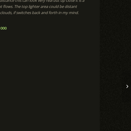
istance this can look very real but up close it is a
t flows. The top lighter area could be distant
louds, if switches back and forth in my mind.
,000