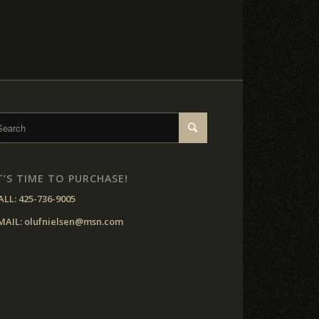
T’S TIME TO PURCHASE!
ALL:
425-736-9005
MAIL:
olufnielsen@msn.com