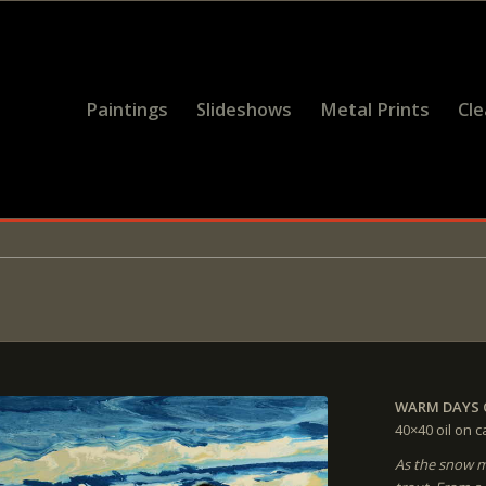
Paintings
Slideshows
Metal Prints
Cl
WARM DAYS 
40×40
oil on 
As the snow mel