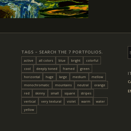
TAGS – SEARCH THE 7 PORTFOLIOS.
active
all colors
blue
bright
colorful
cool
deeply toned
framed
green
I
horizontal
huge
large
medium
mellow
C
monochromatic
mountains
neutral
orange
E
red
skinny
small
square
stripes
vertical
very textural
violet
warm
water
yellow