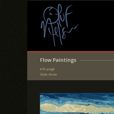
Flow Paintings
Info page
Slide show