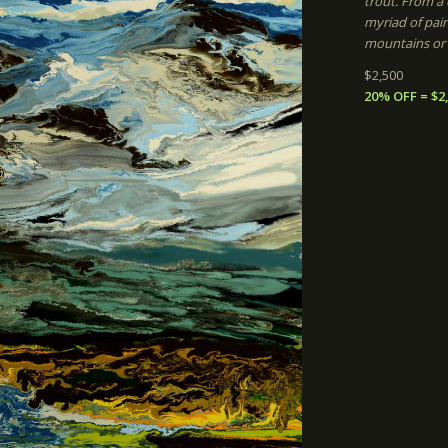
trout. From a d
myriad of pain
mountains or c
$2,500
20% OFF = $2