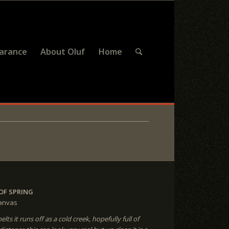
earance
About Oluf
Home
OF SPRING
canvas
ts it runs off as a cold creek, hopefully full of