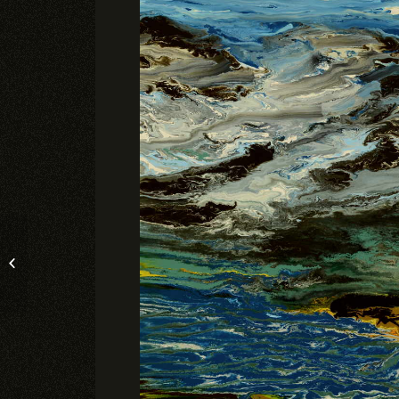
SATURDAY’S HIKE