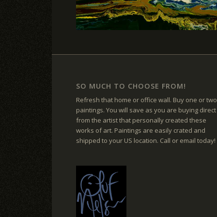
SO MUCH TO CHOOSE FROM!
Refresh that home or office wall. Buy one or two
paintings. You will save as you are buying direct
from the artist that personally created these
works of art. Paintings are easily crated and
shipped to your US location. Call or email today!